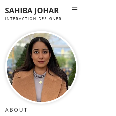
SAHIBA JOHAR
INTERACTION DESIGNER
ABOUT