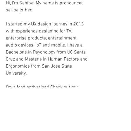
Hi, I'm Sahiba! My name is pronounced
sai-ba jo-her.
I started my UX design journey in 2013
with experience designing for TV,
enterprise products, entertainment,
audio devices, IoT and mobile. I have a
Bachelor's in Psychology from UC Santa
Cruz and Master's in Human Factors and
Ergonomics from San Jose State
University.
I'm a food enthusiast! Check out my
dining adventures on
Instagram
.
Tropical vacations rejuvenate my soul.
Currently, I'm streaming: Marvelous Mrs.
Maisel, Shrinking, and Queen Charlotte.
LinkedIN