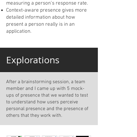
measuring a person’s response rate.
Context-aware presence gives more
detailed information about how
present a person really is in an
application.
Explorations
After a brainstorming session, a team
member and I came up with 5 mock-
ups of presence that we wanted to test
to understand how users perceive
personal presence and the presence of
others that they work with.