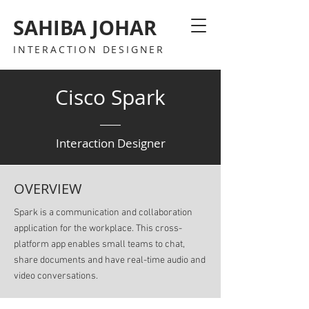
SAHIBA JOHAR
INTERACTION DESIGNER
Cisco Spark
Interaction Designer
OVERVIEW
Spark is a communication and collaboration
application for the workplace. This cross-
platform app enables small teams to chat,
share documents and have real-time audio and
video conversations.