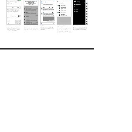
Solution
Once we synthesized the data, we came up with
a couple of options of how presence could be
useful in the context of Spark. Although this
design never shipped, we were awarded a
patent (US9912777B2).