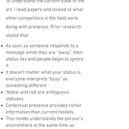
To understand the current state of the
art, I read papers and looked at what
other competitors in the field were
doing with presence. Prior research
stated that:
As soon as someone responds to a
message while they are “away”, their
status lies and people begin to ignore
it
It doesn't matter what your status is,
everyone interprets “busy” as
something different
Yellow and red are ambiguous
statuses
Contextual presence provides richer
information than current models.
This model understands the person’s
environment at the same time as