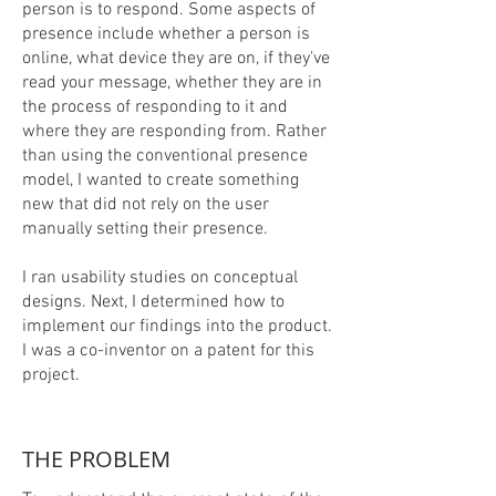
person is to respond. Some aspects of
presence include whether a person is
online, what device they are on, if they've
read your message, whether they are in
the process of responding to it and
where they are responding from. Rather
than using the conventional presence
model, I wanted to create something
new that did not rely on the user
manually setting their presence.
I ran usability studies on conceptual
designs. Next, I determined how to
implement our findings into the product.
I was a co-inventor on a patent for this
project.​
THE PROBLEM