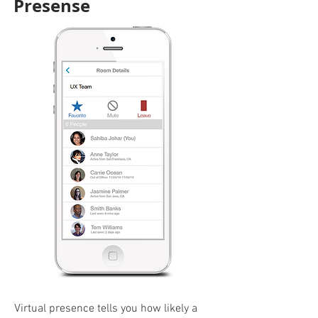
Presense
Virtual presence tells you how likely a