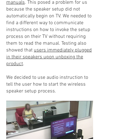
manuals
. This posed a problem for us
because the speaker setup did not
automatically begin on TV. We needed to
find a different way to communicate
instructions on how to invoke the setup
process on their TV without requiring
them to read the manual. Testing also
showed that
users immediately plugged
in their speakers upon unboxing the
product
.
We decided to use audio instruction to
tell the user how to start the wireless
speaker setup process.