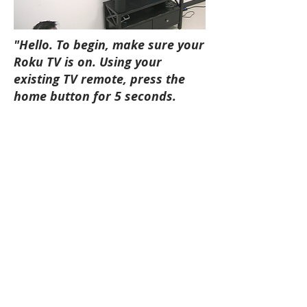
"Hello. To begin, make sure your
Roku TV is on. Using your
existing TV remote, press the
home button for 5 seconds.
Then, select speakers. (Pause)
To repeat these instructions,
press the pair button on the
speaker.”
Solution
My designs supported the 2018 product
launch of Roku speakers and continue
to be adapted and refined as new