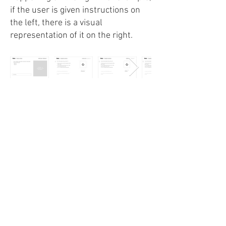
if the user is given instructions on
the left, there is a visual
representation of it on the right.