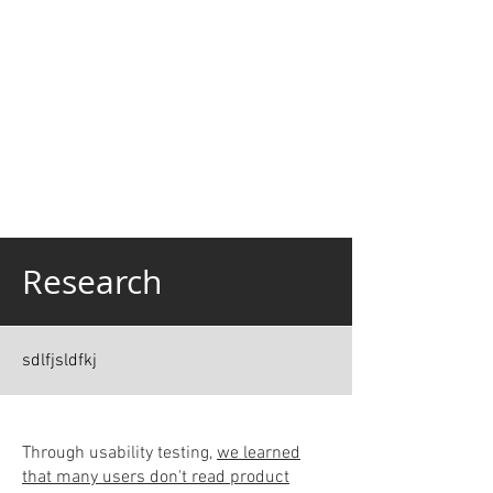
Research
sdlfjsldfkj
Through usability testing,
we learned
that many users don't read product