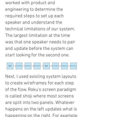
worked with product and
engineering to determine the
required steps to set up each
speaker and understand the
technical limitations of our system.
The largest limitation at the time
was that one speaker needs to pair
and update before the system can
start looking for the second one.
Next, I used existing system layouts
to create wireframes for each step
of the flow. Roku's screen paradigm
is called shoji where most screens
are split into two panels. Whatever
happens on the left updates what is
happening on the right. For example,