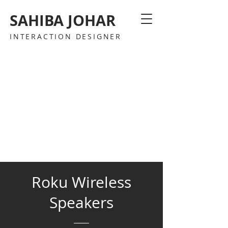
SAHIBA JOHAR
INTERACTION DESIGNER
Roku Wireless
Speakers