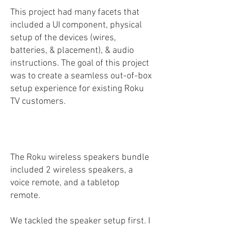
This project had many facets that
included a UI component, physical
setup of the devices (wires,
batteries, & placement), & audio
instructions. The goal of this project
was to create a seamless out-of-box
setup experience for existing Roku
TV customers.
The Roku wireless speakers bundle
included 2 wireless speakers, a
voice remote, and a tabletop
remote.
We tackled the speaker setup first. I