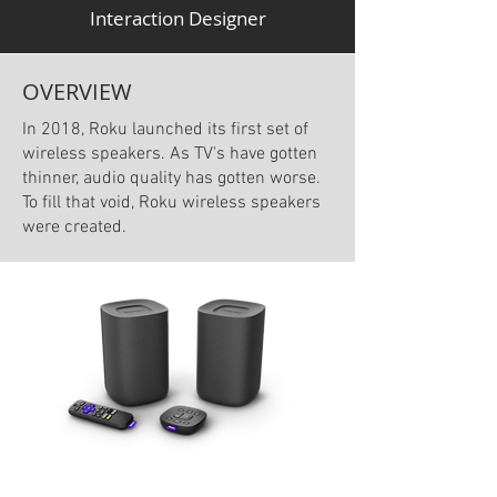
Interaction Designer
OVERVIEW
In 2018, Roku launched its first set of
wireless speakers. As TV's have gotten
thinner, audio quality has gotten worse.
To fill that void, Roku wireless speakers
were created.